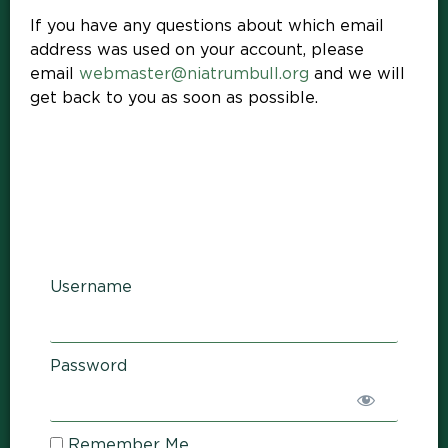
If you have any questions about which email
address was used on your account, please
email
webmaster@niatrumbull.org
and we will
get back to you as soon as possible.
Username
Password
Remember Me