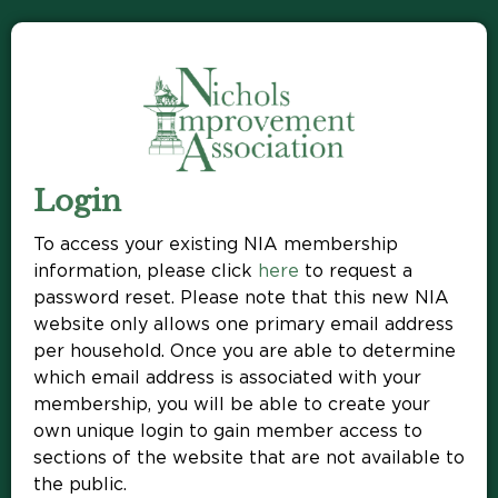
Login
To access your existing NIA membership
information, please click
here
to request a
password reset. Please note that this new NIA
website only allows one primary email address
per household. Once you are able to determine
which email address is associated with your
membership, you will be able to create your
own unique login to gain member access to
sections of the website that are not available to
the public.