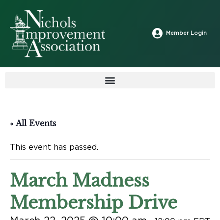
Member Login
« All Events
This event has passed.
March Madness
Membership Drive