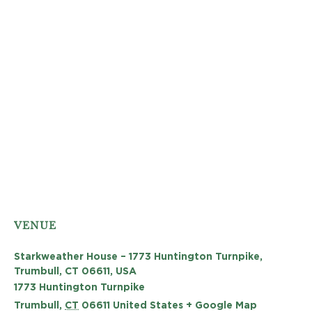
VENUE
Starkweather House – 1773 Huntington Turnpike,
Trumbull, CT 06611, USA
1773 Huntington Turnpike
Trumbull
,
CT
06611
United States
+ Google Map