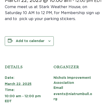
March 22, 2025 @ 10:00 am
-
12:00 pm
EDT
Come meet us at Stark Weather House, on
Saturday 10 AM to 12 PM, for Membership sign up
and to pick up your parking stickers.
Add to calendar
DETAILS
ORGANIZER
Date:
Nichols Improvement
Association
March 22, 2025
Email
Time:
events@niatrumbull.o
10:00 am - 12:00 pm
rg
EDT