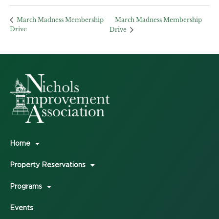
March Madness Membership
March Madness Membership
Drive
Drive
Home
Property Reservations
Programs
Events