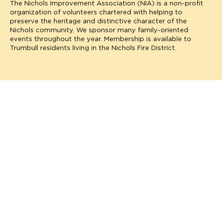
The Nichols Improvement Association (NIA) is a non-profit
organization of volunteers chartered with helping to
preserve the heritage and distinctive character of the
Nichols community. We sponsor many family-oriented
events throughout the year. Membership is available to
Trumbull residents living in the Nichols Fire District.