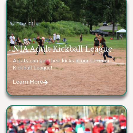
NIA Adult Kickball League
Adults can get their kicks in our summer
Kickball League!
Learn More