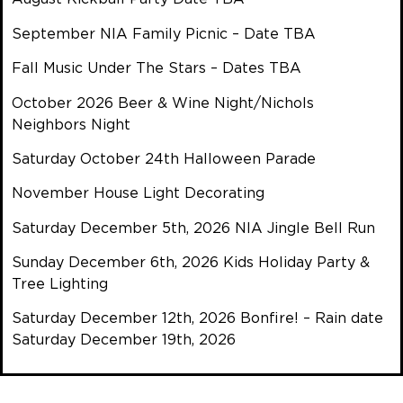
September NIA Family Picnic – Date TBA
Fall Music Under The Stars – Dates TBA
October 2026 Beer & Wine Night/Nichols
Neighbors Night
Saturday October 24th Halloween Parade
November House Light Decorating
Saturday December 5th, 2026 NIA Jingle Bell Run
Sunday December 6th, 2026 Kids Holiday Party &
Tree Lighting
Saturday December 12th, 2026 Bonfire! – Rain date
Saturday December 19th, 2026