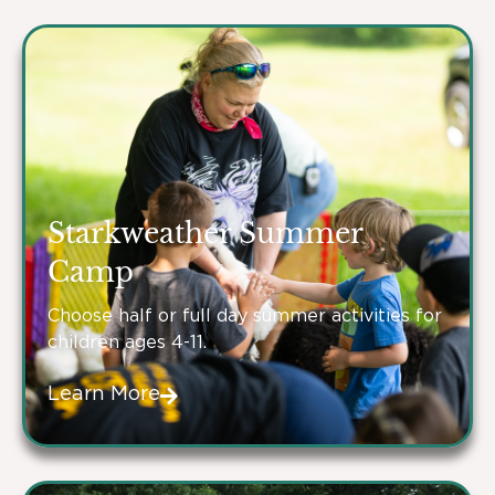
Starkweather Summer
Camp
Choose half or full day summer activities for
children ages 4-11.
Learn More