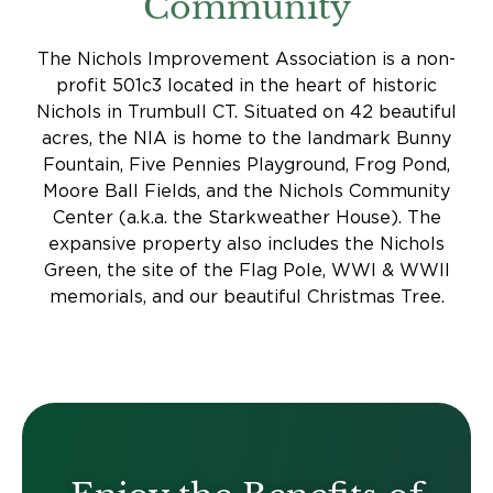
Community
The Nichols Improvement Association is a non-
profit 501c3 located in the heart of historic
Nichols in Trumbull CT. Situated on 42 beautiful
acres, the NIA is home to the landmark Bunny
Fountain, Five Pennies Playground, Frog Pond,
Moore Ball Fields, and the Nichols Community
Center (a.k.a. the Starkweather House). The
expansive property also includes the Nichols
Green, the site of the Flag Pole, WWI & WWII
memorials, and our beautiful Christmas Tree.