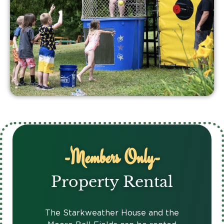
-Members Only-
Property Rental
The Starkweather House and the