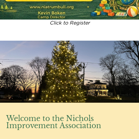
Click to Register
Welcome to the Nichols
Improvement Association