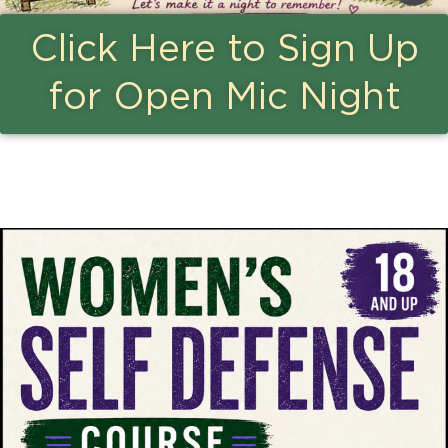
Click Here to Sign Up
for Open Mic Night