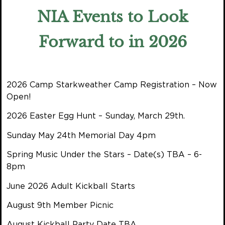
NIA Events to Look
Forward to in 2026
2026 Camp Starkweather Camp Registration – Now
Open!
2026 Easter Egg Hunt – Sunday, March 29th.
Sunday May 24th Memorial Day 4pm
Spring Music Under the Stars – Date(s) TBA – 6-
8pm
June 2026 Adult Kickball Starts
August 9th Member Picnic
August Kickball Party Date TBA