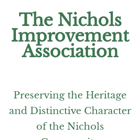
The Nichols
Improvement
Association
Preserving the Heritage
and Distinctive Character
of the Nichols