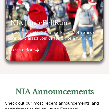
NIA JingleBellRun
December 6th, 2025 marks our 36th annual
winter classic! Join us for 5K or a fun run!
Learn More
NIA Announcements
Check out our most recent announcements, and