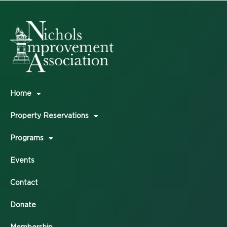
Home
Property Reservations
Programs
Events
Contact
Donate