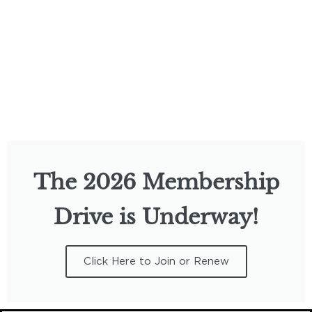
The 2026 Membership
Drive is Underway!
Click Here to Join or Renew