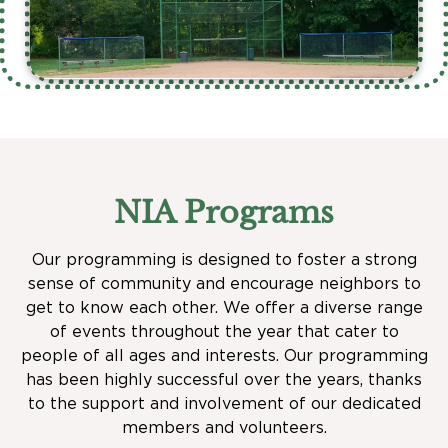
NIA Programs
Our programming is designed to foster a strong
sense of community and encourage neighbors to
get to know each other. We offer a diverse range
of events throughout the year that cater to
people of all ages and interests. Our programming
has been highly successful over the years, thanks
to the support and involvement of our dedicated
members and volunteers.