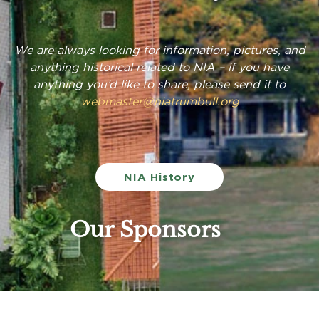
We are always looking for information, pictures, and
anything historical related to NIA – if you have
anything you’d like to share, please send it to
webmaster@niatrumbull.org
NIA History
Our Sponsors