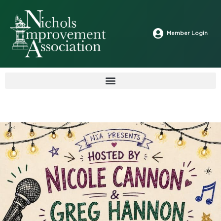
Member Login