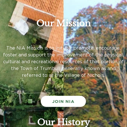
Our Mission
The NIA Mission is to initiate, promote, encourage,
foster and support the improvement of the physical,
cultural and recreational resources of that portion of
the Town of Trumbull generally known as and
referred to as the Village of Nichols.
JOIN NIA
Our History