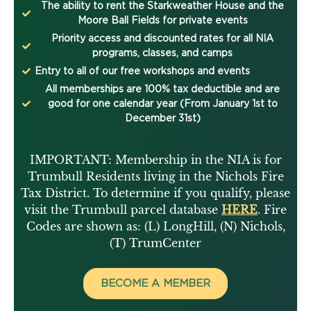
The ability to rent the Starkweather House and the
Moore Ball Fields for private events
Priority access and discounted rates for all NIA
programs, classes, and camps
Entry to all of our free workshops and events
All memberships are 100% tax deductible and are
good for one calendar year (From January 1st to
December 31st)
IMPORTANT: Membership in the NIA is for
Trumbull Residents living in the Nichols Fire
Tax District. To determine if you qualify, please
visit the Trumbull parcel database
HERE
. Fire
Codes are shown as: (L) LongHill, (N) Nichols,
(T) TrumCenter
BECOME A MEMBER