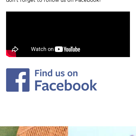
don’t forget to follow us on Facebook!