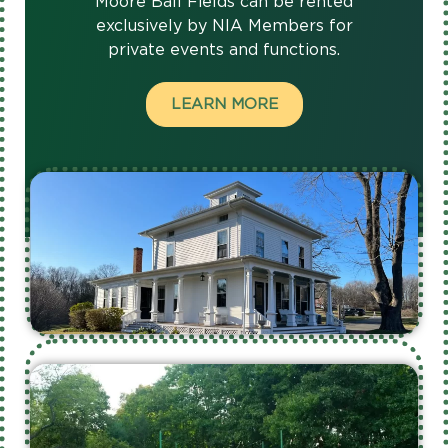
Moore Ball Fields can be rented
exclusively by NIA Members for
private events and functions.
LEARN MORE