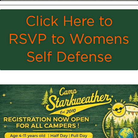
Click Here to
RSVP to Womens
Self Defense