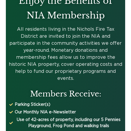
Enjoy the Benefits of
NIA Membership
All residents living in the Nichols Fire Tax
District are invited to join the NIA and
participate in the community activities we offer
year-round. Monetary donations and
membership fees allow us to improve the
historic NIA property, cover operating costs and
help to fund our proprietary programs and
events.
Members Receive:
Parking Sticker(s)
Our Monthly NIA e-Newsletter
Use of 42-acres of property, including our 5 Pennies
Playground, Frog Pond and walking trails