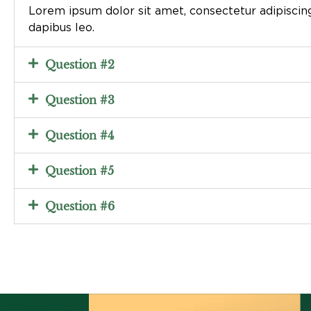
Lorem ipsum dolor sit amet, consectetur adipiscing e
dapibus leo.
Question #2
Question #3
Question #4
Question #5
Question #6