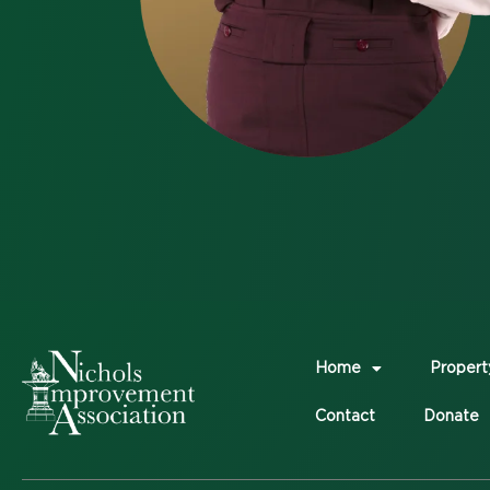
Home
Propert
Contact
Donate