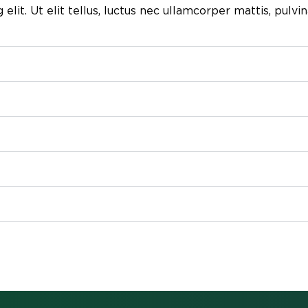
lit. Ut elit tellus, luctus nec ullamcorper mattis, pulvin