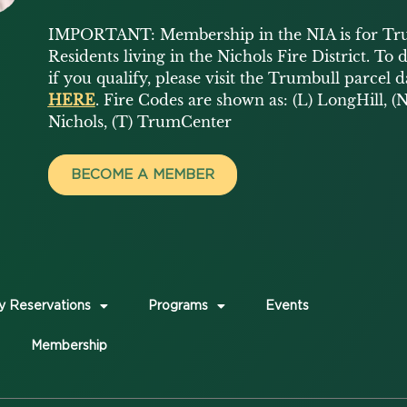
IMPORTANT: Membership in the NIA is for Tr
Residents living in the Nichols Fire District. To
if you qualify, please visit the Trumbull parcel 
HERE
. Fire Codes are shown as: (L) LongHill, (N
Nichols, (T) TrumCenter
BECOME A MEMBER
y Reservations
Programs
Events
Membership