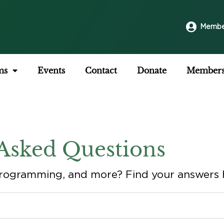
Membe
ms
Events
Contact
Donate
Members
Asked Questions
rogramming, and more? Find your answers 