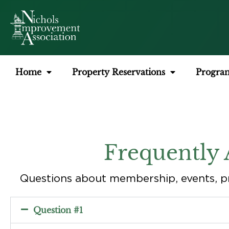
Home
Property Reservations
Progra
Frequently 
Questions about membership, events, p
Question #1