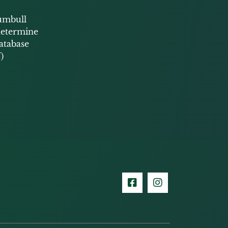
umbull
 determine
database
)