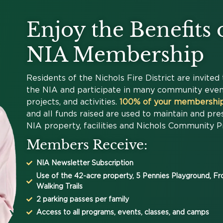
Enjoy the Benefits 
NIA Membership
Residents of the Nichols Fire District are invited 
the NIA and participate in many community even
projects, and activities.
100% of your membership
and all funds raised are used to maintain and pre
NIA property, facilities and Nichols Community 
Members Receive:
NIA Newsletter Subscription
Use of the 42-acre property, 5 Pennies Playground, F
Walking Trails
2 parking passes per family
Access to all programs, events, classes, and camps