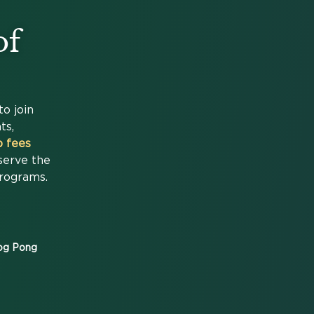
of
to join
ts,
 fees
serve the
Programs.
rog Pong