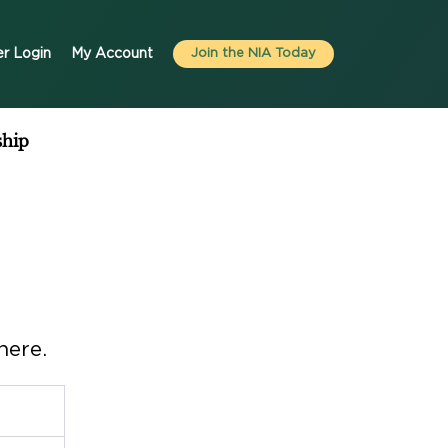
r Login
My Account
Join the NIA Today
hip
here.