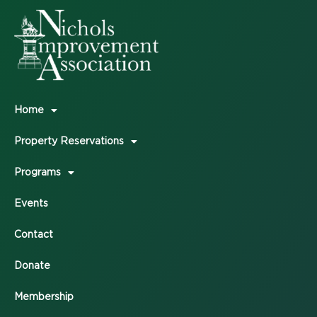
Home
Property Reservations
Programs
Events
Contact
Donate
Membership