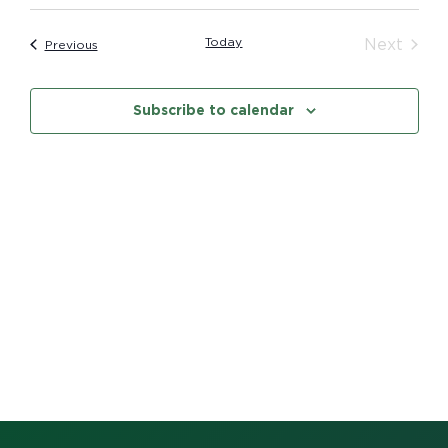
Vi
date.
Searc
Na
Today
Even
Next
Events
Previous
and
Subscribe to calendar
Views
Navig