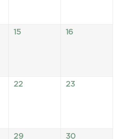
0
0
15
16
events,
events,
0
0
22
23
events,
events,
0
0
29
30