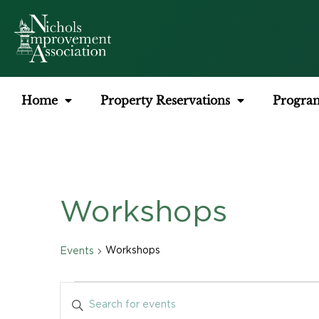
Home
Property Reservations
Progra
Workshops
Workshops
Events
Events
Enter
Keyword.
Search