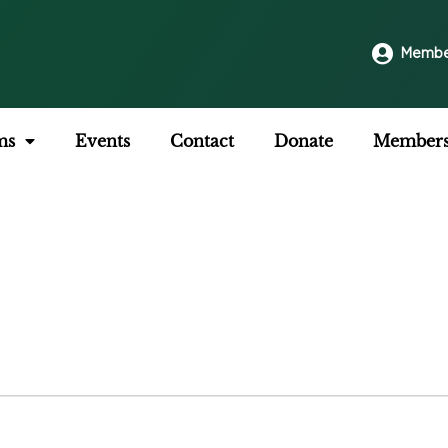
Membe
ms
Events
Contact
Donate
Members