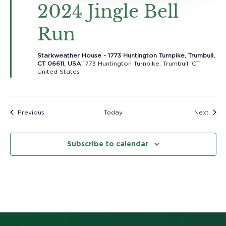
2024 Jingle Bell
Run
Starkweather House - 1773 Huntington Turnpike, Trumbull,
CT 06611, USA
1773 Huntington Turnpike, Trumbull, CT,
United States
Events
Event
Previous
Today
Next
Subscribe to calendar