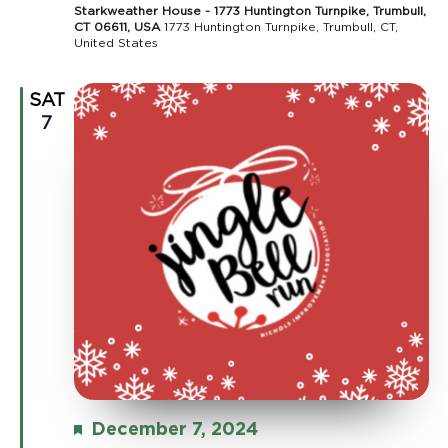
Starkweather House - 1773 Huntington Turnpike, Trumbull,
CT 06611, USA
1773 Huntington Turnpike, Trumbull, CT,
United States
SAT
7
Featured
December 7, 2024