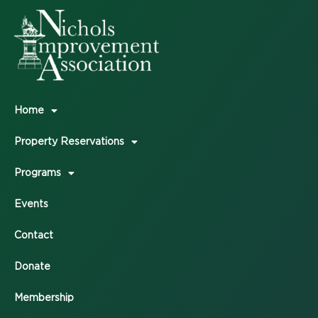
Home
Property Reservations
Programs
Events
Contact
Donate
Membership