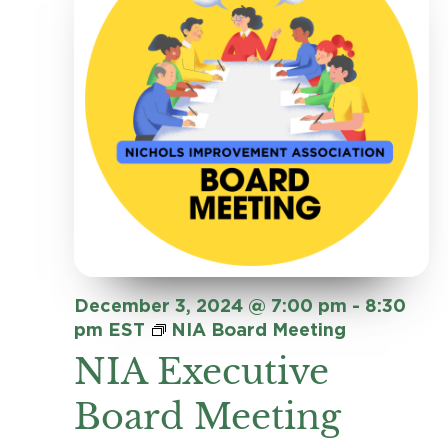
Navig
December 3, 2024 @ 7:00 pm
-
8:30
pm
EST
NIA Board Meeting
NIA Executive
Board Meeting