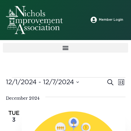
Member Login
Ev
12/1/2024
 - 
12/7/2024
Search
Event
List
Select
Vi
date.
Sear
December 2024
Na
and
TUE
3
View